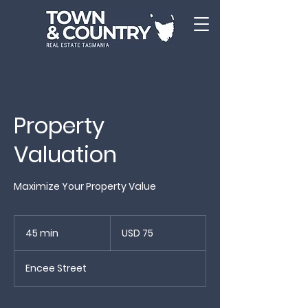
Property
Valuation
Maximize Your Property Value
75
US
45 min
4
USD 75
dollars
5
m
Encee Street
i
n