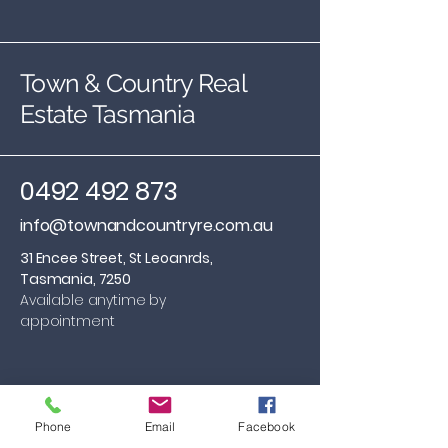
Town & Country Real
Estate Tasmania
0492 492 873
info@townandcountryre.com.au
31 Encee Street, St Leoanrds,
Tasmania, 7250
Available anytime by
appointment
Phone
Email
Facebook