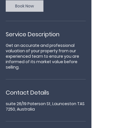
Book Now
Service Description
Get an accurate and professional
valuation of your property from our
experienced team to ensure you are
informed of its market value before
selling.
Contact Details
suite 26/19 Paterson St, Launceston TAS
7250, Australia