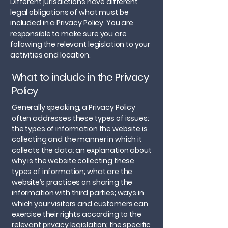
Different jurisdictions have different
legal obligations of what must be
included in a Privacy Policy. You are
responsible to make sure you are
following the relevant legislation to your
activities and location.
What to include in the Privacy
Policy
Generally speaking, a Privacy Policy
often addresses these types of issues:
the types of information the website is
collecting and the manner in which it
collects the data; an explanation about
why is the website collecting these
types of information; what are the
website’s practices on sharing the
information with third parties; ways in
which your visitors and customers can
exercise their rights according to the
relevant privacy legislation; the specific