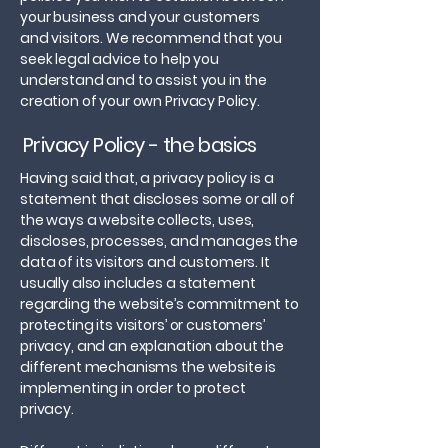
your business and your customers
and visitors. We recommend that you
seek legal advice to help you
understand and to assist you in the
creation of your own Privacy Policy.
Privacy Policy - the basics
Having said that, a privacy policy is a
statement that discloses some or all of
the ways a website collects, uses,
discloses, processes, and manages the
data of its visitors and customers. It
usually also includes a statement
regarding the website’s commitment to
protecting its visitors’ or customers’
privacy, and an explanation about the
different mechanisms the website is
implementing in order to protect
privacy.