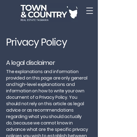
Privacy Policy
A legal disclaimer
The explanations and information
provided on this page are only general
and high-level explanations and
information on how to write your own
document of a Privacy Policy. You
should not rely on this article as legal
advice or as recommendations
regarding what you should actually
do, because we cannot know in
advance what are the specific privacy
policies you wish to establish between