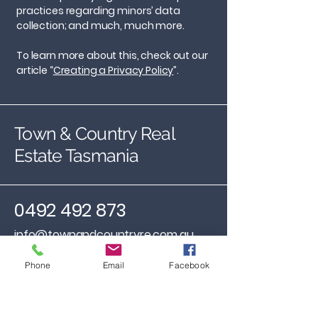
practices regarding minors’ data
collection; and much, much more.
To learn more about this, check out our
article “
Creating a Privacy Policy
”.
Town & Country Real
Estate Tasmania
0492 492 873
info@townandcountryre.com.au
31 Encee Street, St Leoanrds,
Phone
Email
Facebook
Tasmania, 7250
Available anytime by
appointment